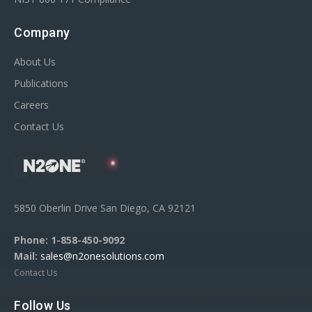
Company
About Us
Publications
Careers
Contact Us
5850 Oberlin Drive San Diego, CA 92121
Phone:
1-858-450-9092
Mail:
sales@n2onesolutions.com
Contact Us
Follow Us