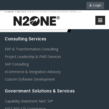
Login
NEED HELP?
SPEAK WITH N2ONE SOLUTIONS
858-450-9092
Consulting Services
ERP & Transformation Consulting
Project Leadership & PMO Services
SAP Consulting
eCommerce & Integration Advisory
Custom Software Development
Government Solutions & Services
Capability Statement NAIC 54*
NIST 800 171 Compliance