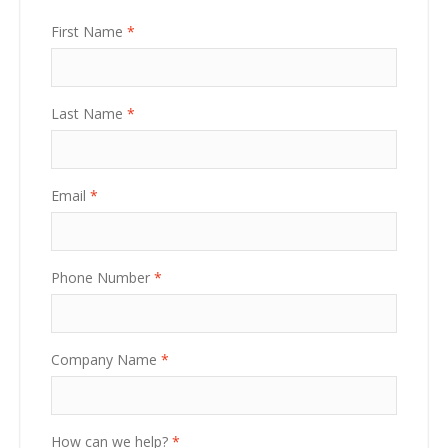
First Name
*
Last Name
*
Email
*
Phone Number
*
Company Name
*
How can we help?
*