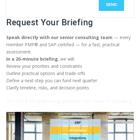
SEND
Request Your Briefing
Speak directly with our senior consulting team
— every
member PMP® and SAP-certified — for a fast, practical
assessment.
In a 20-minute briefing
, we will:
Review your priorities and constraints
Outline practical options and trade-offs
Define a next-step you can fund next quarter
Clarify timeline, risks, and decision points
50+ SAP & integration engagements • 20+ years of consulting