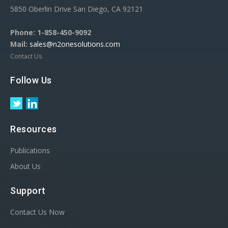
5850 Oberlin Drive San Diego, CA 92121
Phone:
1-858-450-9092
Mail:
sales@n2onesolutions.com
Contact Us
Follow Us
Resources
Publications
About Us
Support
Contact Us Now