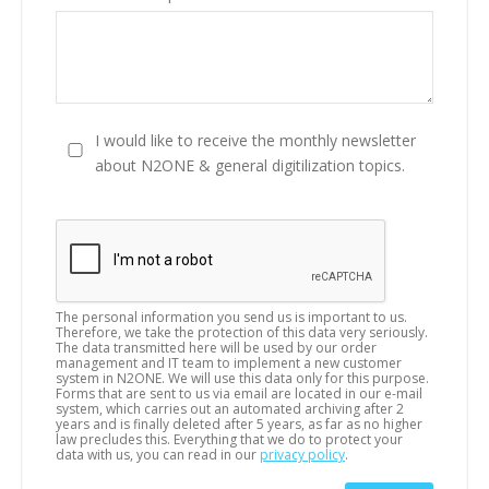
I would like to receive the monthly newsletter
about N2ONE & general digitilization topics.
The personal information you send us is important to us.
Therefore, we take the protection of this data very seriously.
The data transmitted here will be used by our order
management and IT team to implement a new customer
system in N2ONE. We will use this data only for this purpose.
Forms that are sent to us via email are located in our e-mail
system, which carries out an automated archiving after 2
years and is finally deleted after 5 years, as far as no higher
law precludes this. Everything that we do to protect your
data with us, you can read in our
privacy policy
.