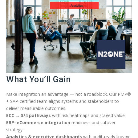
What You’ll Gain
Make integration an advantage — not a roadblock. Our PMP®
+ SAP-certified team aligns systems and stakeholders to
deliver measurable outcomes.
ECC → S/4 pathways
with risk heatmaps and staged value
ERP–eCommerce integration
readiness and cutover
strategy
Analytics & executive dashboards
with audit-ready lineage