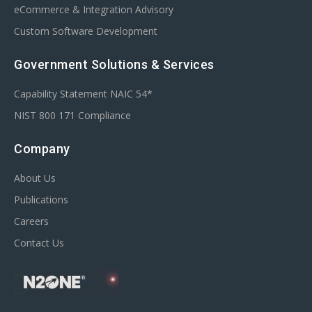
eCommerce & Integration Advisory
Custom Software Development
Government Solutions & Services
Capability Statement NAIC 54*
NIST 800 171 Compliance
Company
About Us
Publications
Careers
Contact Us