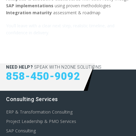
SAP implementations
using proven methodologies
Integration maturity
assessment & roadmap
You’ll leave with a clear next step, realistic timeline, and
confidence in delivery.
NEED HELP?
SPEAK WITH N2ONE SOLUTIONS
858-450-9092
Consulting Services
ERP & Transformation Consulting
Project Leadership & PMO Services
SAP Consulting