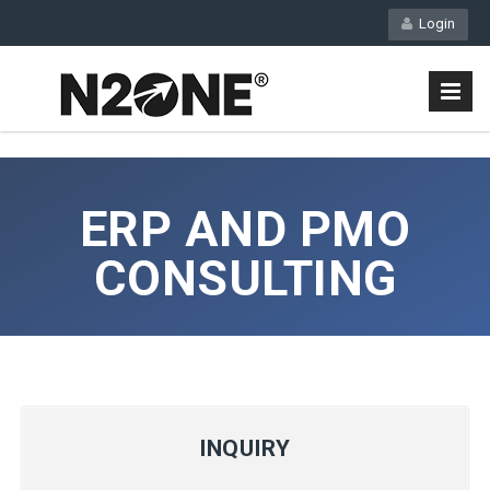
Login
ERP AND PMO
CONSULTING
INQUIRY