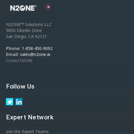
N2ONE™ Solutions LLC
5850 Oberlin Drive
San Diego, CA 92121
Phone:
1-858-450-9092
Email:
sales@n2one.ai
Contact N2ONE
Follow Us
Expert Network
Join the Expert Teams