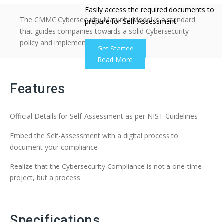
Easily access the required documents to
The CMMC Cybersecurity Maturity Model is a standard
prepare for Self-Assessment.
that guides companies towards a solid Cybersecurity
policy and implementation.
Get Started
Read More
Features
Official Details for Self-Assessment as per NIST Guidelines
Embed the Self-Assessment with a digital process to
document your compliance
Realize that the Cybersecurity Compliance is not a one-time
project, but a process
Specifications