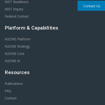
NIST Readiness
Contact Us
NIST Inquiry
Federal Contact
Platform & Capabilities
N2ONE Platform
N2ONE Strategy
N2ONE Core
N2ONE AI
Resources
Publications
FAQ
Contact