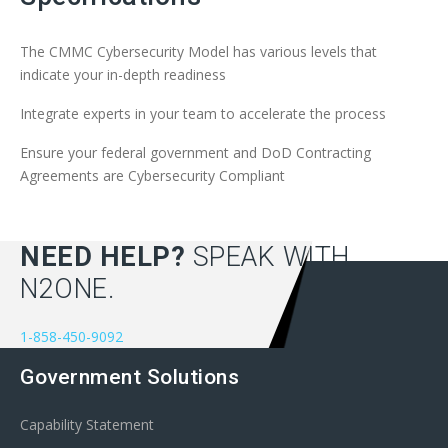
The CMMC Cybersecurity Model has various levels that
indicate your in-depth readiness
Integrate experts in your team to accelerate the process
Ensure your federal government and DoD Contracting
Agreements are Cybersecurity Compliant
NEED HELP?
SPEAK WITH
N2ONE.
1-858-450-9092
Government Solutions
Capability Statement