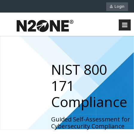
Login
NIST 800
171
Compliance
Guided Self-Assessment for
Cybersecurity Compliance