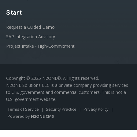
Start
Request a Guided Demo
SAP Integration Advisory
Project Intake - High-Commitment
Copyright © 2025 N2ONE©. All rights reserved.
N2ONE Solutions LLC is a private company providing services
to U.S. government and commercial customers. This is not a
U.S. government website.
Terms of Service
|
Security Practice
|
Privacy Policy
|
Powered by
N2ONE CMS