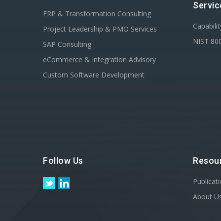
Servic
ERP & Transformation Consulting
Capabili
Project Leadership & PMO Services
NIST 80
SAP Consulting
eCommerce & Integration Advisory
Custom Software Development
Follow Us
Resou
Publicat
About U