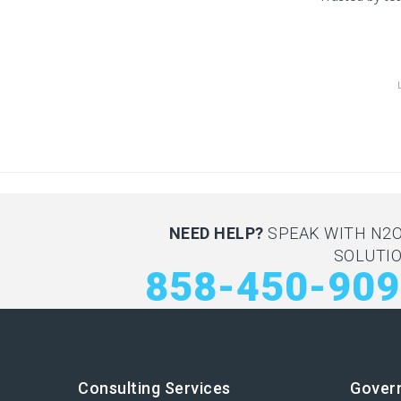
NEED HELP?
SPEAK WITH N2
SOLUTI
858-450-90
Consulting Services
Gover