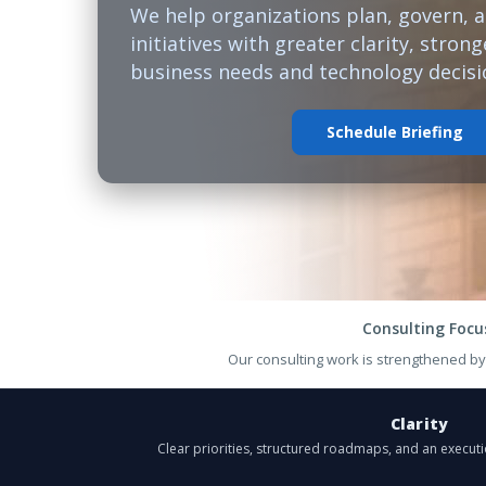
We help organizations plan, govern, 
initiatives with greater clarity, stro
business needs and technology decisi
Schedule Briefing
Consulting Focu
Our consulting work is strengthened b
Clarity
Clear priorities, structured roadmaps, and an execut