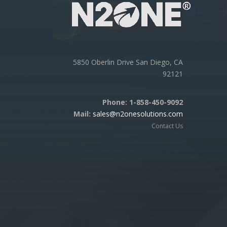
5850 Oberlin Drive San Diego, CA
92121
Phone:
1-858-450-9092
Mail:
sales@n2onesolutions.com
Contact Us