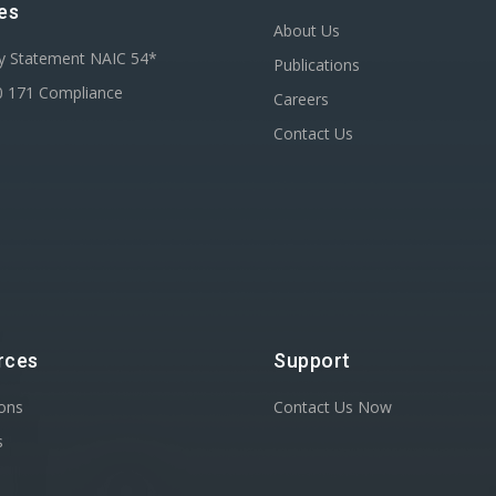
es
About Us
ty Statement NAIC 54*
Publications
0 171 Compliance
Careers
Contact Us
rces
Support
ions
Contact Us Now
s