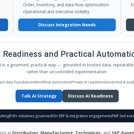
Order, inventory, and data flow optimization
E
Operational and executive visibility
Discuss Integration Needs
I Readiness and Practical Automati
 in a governed, practical way — grounded in trusted data, repeatable 
rather than uncontrolled experimentation.
ted data foundations
Workflow automation
Private AI readiness
Governed & audi
Talk AI Strategy
Discuss AI Readiness
ulting
$1B+ initiatives governed
50+ ERP & integration engagements
PMP-led exec
ams in
Distribution
,
Manufacturing
,
Technology
, and
SAP-based