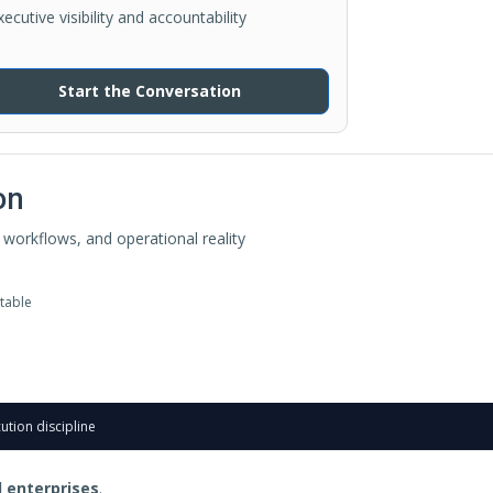
xecutive visibility and accountability
Start the Conversation
on
workflows, and operational reality
table
ution discipline
 enterprises
.