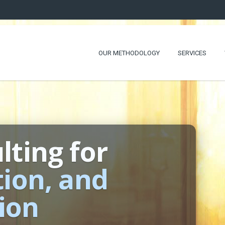
OUR METHODOLOGY
SERVICES
lting for
tion, and
ion