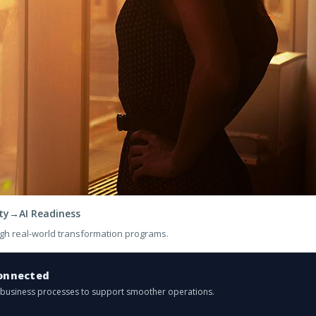
ty
→
AI Readiness
gh real-world transformation programs.
onnected
d business processes to support smoother operations.