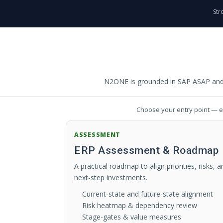
Str
N2ONE is grounded in SAP ASAP and P
Choose your entry point — ea
ASSESSMENT
ERP Assessment & Roadmap
A practical roadmap to align priorities, risks, a
next-step investments.
Current-state and future-state alignment
Risk heatmap & dependency review
Stage-gates & value measures