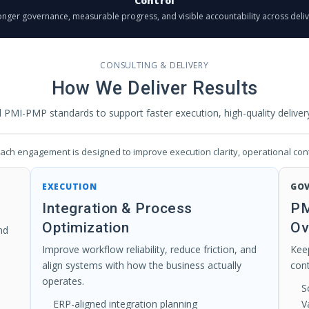
Control
onger governance, measurable progress, and visible accountability across deliv
CONSULTING & DELIVERY
How We Deliver Results
MI-PMP standards to support faster execution, high-quality delivery,
ch engagement is designed to improve execution clarity, operational cont
EXECUTION
GO
Integration & Process
PM
Optimization
Ov
nd
Improve workflow reliability, reduce friction, and
Keep
align systems with how the business actually
con
operates.
S
ERP-aligned integration planning
V