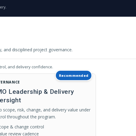
ery.
 and disciplined project governance.
rol, and delivery confidence.
Recommended
VERNANCE
O Leadership & Delivery
ersight
 scope, risk, change, and delivery value under
trol throughout the program.
cope & change control
alue review cadence