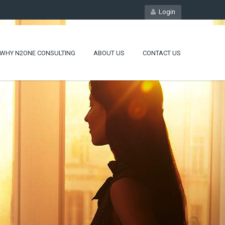
Login
WHY N2ONE CONSULTING
ABOUT US
CONTACT US