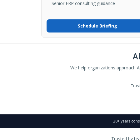
Senior ERP consulting guidance
Schedule Briefing
A
We help organizations approach AI
Trus
20+ years cons
Trusted by te