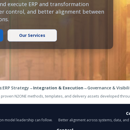
and execute ERP and transformation
nger control, and better alignment between
ons.
Our Services
s:
ERP Strategy
→
Integration & Execution
→
Governance & Visibili
y proven N2ONE methods, templates, and delivery assets developed throu
C
ion model leadership can follow.
Better alignment across systems, data, an