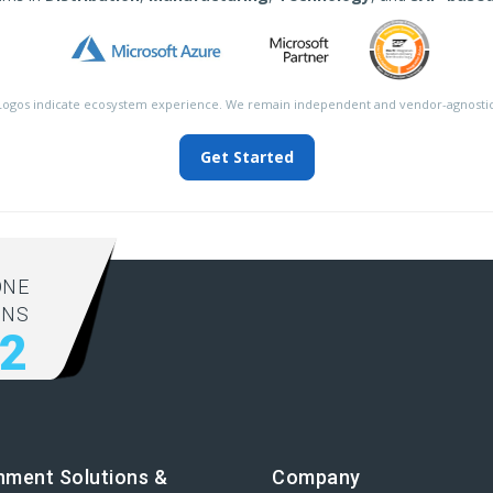
Logos indicate ecosystem experience. We remain independent and vendor-agnostic
Get Started
ONE
ONS
92
nment Solutions &
Company