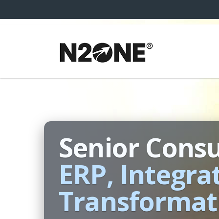
Senior Consu
ERP, Integra
Transformat